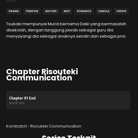
DRAMA
FEMDOM
MATURE
MILF
ROMANCE
VANILLA
VIRGIN
Tsubaki mempunyai Murid bernama Daiki yang bermasalah
disekolah, dengan tanggung jawab sebagai guru dia
menyayangi dia sebagai anaknya sendiri dan sebagai pria
Chapter Risouteki
Communication
Chapter 01 End
April 28, 2022
Kombatch
›
Risouteki Communication