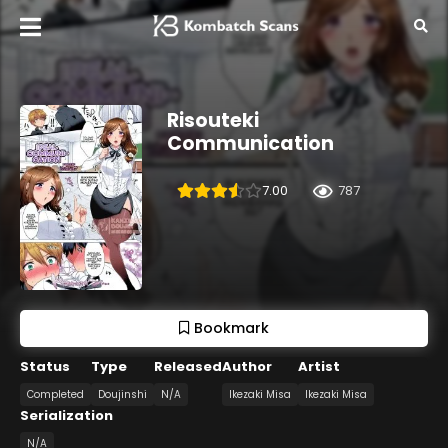
Risouteki
Communication
7.00
787
Bookmark
Status
Type
Released
Author
Artist
Completed
Doujinshi
N/A
Ikezaki Misa
Ikezaki Misa
Serialization
N/A