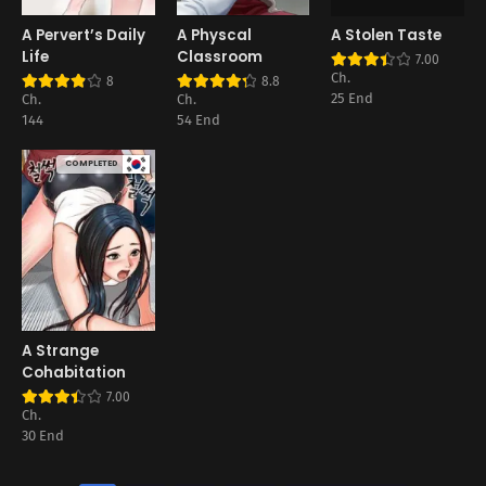
A Pervert’s Daily
A Physcal
A Stolen Taste
Life
Classroom
7.00
Ch.
8
8.8
25 End
Ch.
Ch.
144
54 End
COMPLETED
A Strange
Cohabitation
7.00
Ch.
30 End