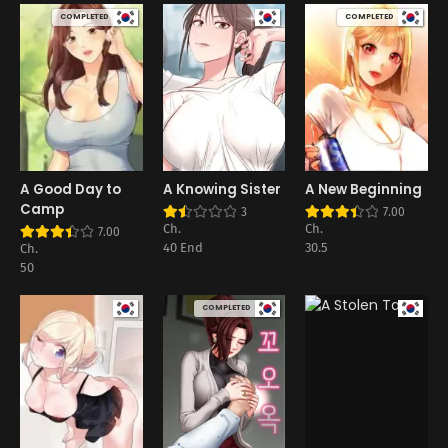
COMPLETED
COMPLETED
A Good Day to
A Knowing Sister
A New Beginning
Camp
3
7.00
Ch.
Ch.
7.00
40 End
30.5
Ch.
50
COMPLETED