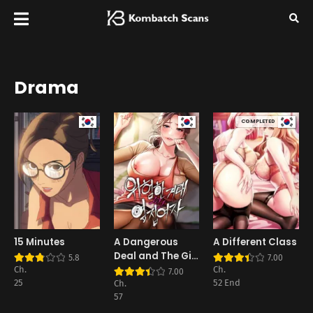
Drama
COMPLETED
15 Minutes
A Dangerous
A Different Class
Deal and The Girl
5.8
7.00
Next Door
Ch.
Ch.
7.00
25
52 End
Ch.
57