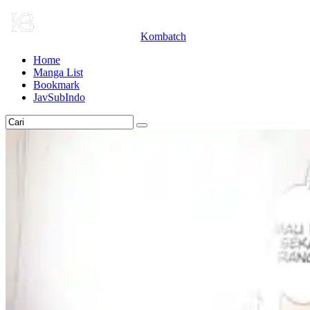
Kombatch
Home
Manga List
Bookmark
JavSubIndo