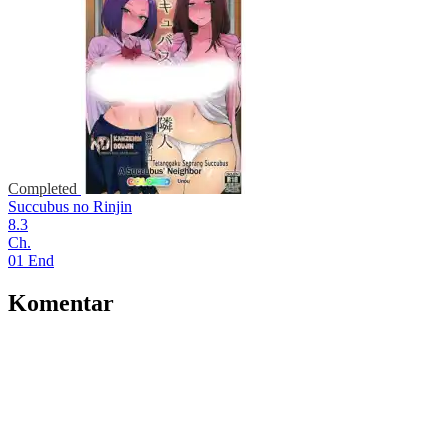
Completed
Succubus no Rinjin
8.3
Ch.
01 End
Komentar