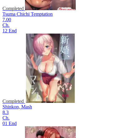
Completed
Tsuma Chichi Temptation
7.00
Ch.
12 End
Completed
Shinkon, Mash
8.3
Ch.
01 End