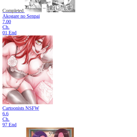
Completed
Akogare no Senpai
7.00
Ch.
01 End
Cartoonists NSFW
6.6
Ch.
97 End