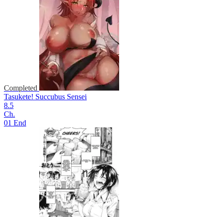
Completed
Tasukete! Succubus Sensei
8.5
Ch.
01 End