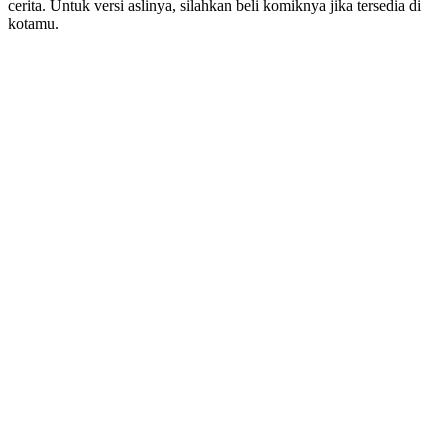
cerita. Untuk versi aslinya, silahkan beli komiknya jika tersedia di
kotamu.