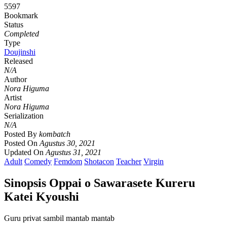
5597
Bookmark
Status
Completed
Type
Doujinshi
Released
N/A
Author
Nora Higuma
Artist
Nora Higuma
Serialization
N/A
Posted By
kombatch
Posted On
Agustus 30, 2021
Updated On
Agustus 31, 2021
Adult
Comedy
Femdom
Shotacon
Teacher
Virgin
Sinopsis Oppai o Sawarasete Kureru
Katei Kyoushi
Guru privat sambil mantab mantab