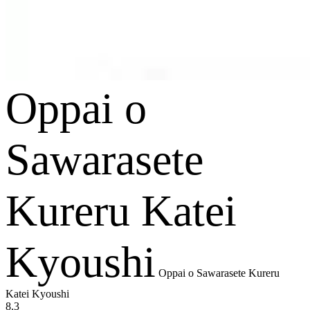
Oppai o
Sawarasete
Kureru Katei
Kyoushi
Oppai o Sawarasete Kureru
Katei Kyoushi
8.3