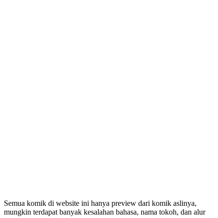
Semua komik di website ini hanya preview dari komik aslinya,
mungkin terdapat banyak kesalahan bahasa, nama tokoh, dan alur