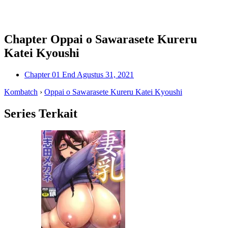
Chapter Oppai o Sawarasete Kureru
Katei Kyoushi
Chapter 01 End
Agustus 31, 2021
Kombatch
›
Oppai o Sawarasete Kureru Katei Kyoushi
Series Terkait