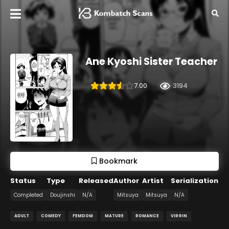
Ane Kyoshi Sister Teacher
7.00
3194
Bookmark
Status
Type
Released
Author
Artist
Serialization
Completed
Doujinshi
N/A
Mitsuya
Mitsuya
N/A
ADULT
COMEDY
FEMDOM
MATURE
ROMANCE
VIRGIN