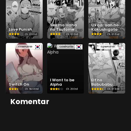
Sex mo Haha
Okaa-san no
Love Punish
no Tsutome
Kakushigoto
desu!
Ch.
01 End
Ch.
01 End
Ch.
01 End
COMPLETED
COMPLETED
COMPLETED
I Want to be
Elf no
Switch On
Alpha
Babubabu
Refle
Ch.
56.5 End
Ch.
25 End
Ch.
01 End
Komentar