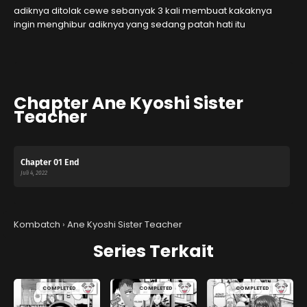
adiknya ditolak cewe sebanyak 3 kali membuat kakaknya
ingin menghibur adiknya yang sedang patah hati itu
Chapter Ane Kyoshi Sister
Teacher
Chapter 01 End
Juli 4, 2022
Kombatch
›
Ane Kyoshi Sister Teacher
Series Terkait
COMPLETED
COMPLETED
COMPLETED