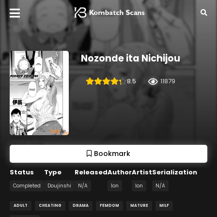
Nozonde ita Nichijou
8.5
11879
Bookmark
Status
Type
Released
Author
Artist
Serialization
Completed
Doujinshi
N/A
Ion
Ion
N/A
ADULT
CHEATING
DRAMA
FEMDOM
MATURE
MILF