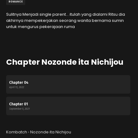
ROMANCE
Sulitnya Menjadi single parent… itulah yang dialami Ritsu dia
akhirnya mempekerjakan seorang wanita bernama sumin
untuk mengurus pekerajaan ruma
Chapter Nozonde ita Nichijou
Chapter 04
April 15, 2022
Chapter 01
September 5, 2021
Kombatch
›
Nozonde ita Nichijou