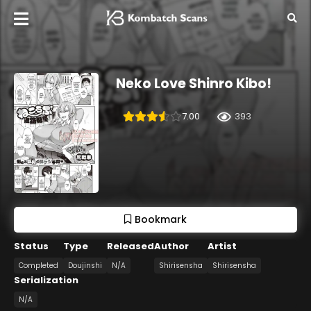
Neko Love Shinro Kibo!
7.00
393
Bookmark
Status
Type
Released
Author
Artist
Completed
Doujinshi
N/A
Shirisensha
Shirisensha
Serialization
N/A