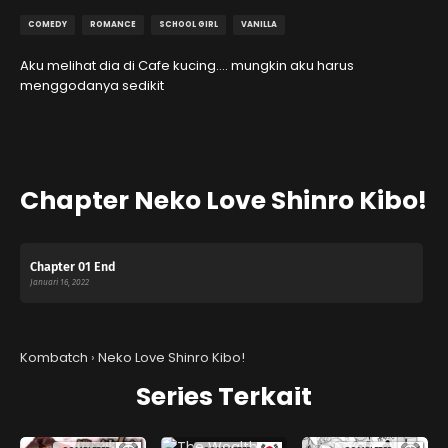
COMEDY
ROMANCE
SCHOOL GIRL
VANILLA
Aku melihat dia di Cafe kucing…. mungkin aku harus
menggodanya sedikit
Chapter Neko Love Shinro Kibo!
Chapter 01 End
Januari 16, 2022
Kombatch
›
Neko Love Shinro Kibo!
Series Terkait