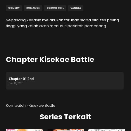
COMEDY
ROMANCE
SCHOOL GIRL
VANILLA
Sepasang kekasih melakukan taruhan siapa nilai tes paling
tinggi yang kalah akan menuruti perintah pemenang
Chapter Kisekae Battle
Chapter 01 End
Juni 18, 2022
Kombatch
›
Kisekae Battle
Series Terkait