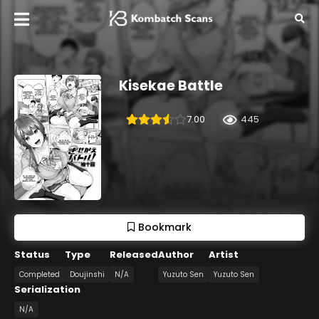
Kisekae Battle
7.00
445
Bookmark
Status
Type
Released
Author
Artist
Completed
Doujinshi
N/A
Yuzuto Sen
Yuzuto Sen
Serialization
N/A