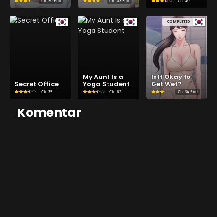
Ch.
30 End
Ch.
03 End
Ch.
40
COMPLETED
My Aunt Is a
Is It Okay to
Secret Office
Yoga Student
Get Wet?
Ch.
35
Ch.
62
Ch.
54 End
Komentar