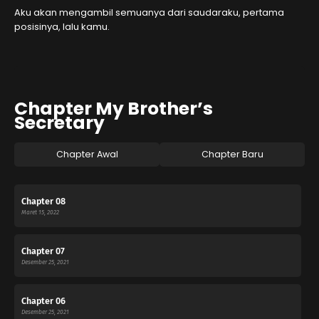
Aku akan mengambil semuanya dari saudaraku, pertama
posisinya, lalu kamu.
Chapter My Brother’s
Secretary
Chapter Awal
Chapter Baru
Chapter 08
Maret 15, 2022
Chapter 07
Desember 25, 2021
Chapter 06
Desember 25, 2021