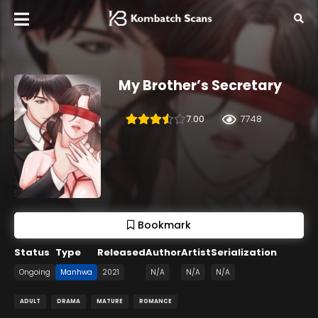
My Brother’s Secretary
7.00
7748
Bookmark
Status
Type
Released
Author
Artist
Serialization
Ongoing
Manhwa
2021
N/A
N/A
N/A
ADULT
DRAMA
MATURE
ROMANCE