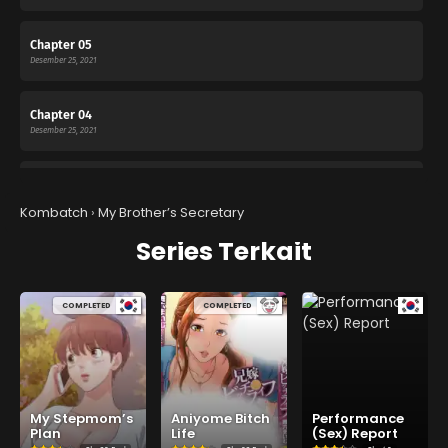
Chapter 05
Desember 25, 2021
Chapter 04
Desember 25, 2021
Chapter 03
Desember 25, 2021
Kombatch
›
My Brother’s Secretary
Series Terkait
Chapter 02
Desember 25, 2021
COMPLETED
COMPLETED
Chapter 01
Desember 25, 2021
My Stepmom’s
Aniyome Bitch
Performance
Plan
Life
(Sex) Report