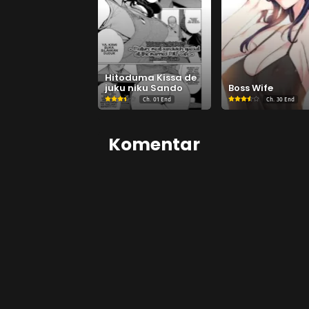
Hitoduma Kissa de
juku niku Sando
Boss Wife
Ch.
01 End
Ch.
30 End
Komentar