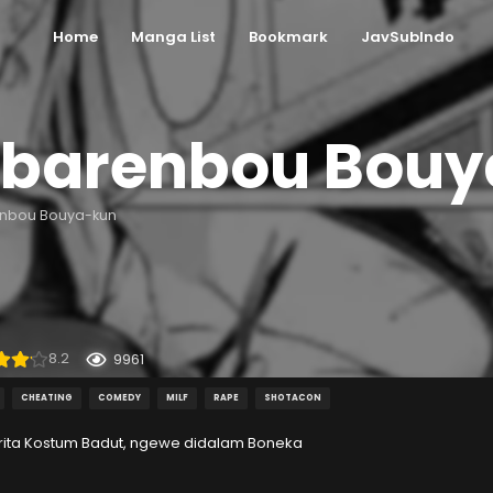
Home
Manga List
Bookmark
JavSubIndo
barenbou Bouy
nbou Bouya-kun
8.2
9961
CHEATING
COMEDY
MILF
RAPE
SHOTACON
rita Kostum Badut, ngewe didalam Boneka