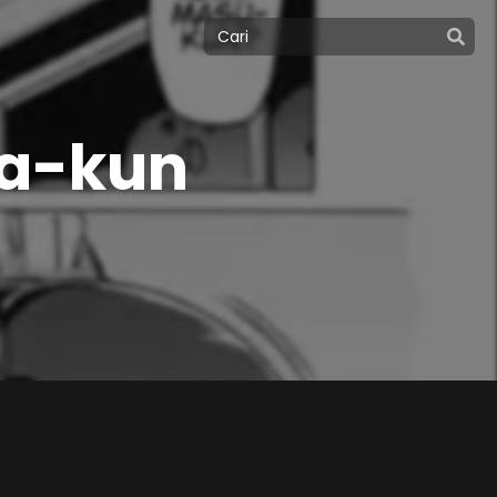
a-kun