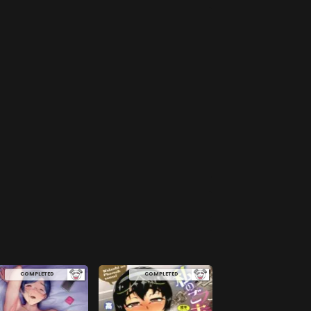
COMPLETED
COMPLETED