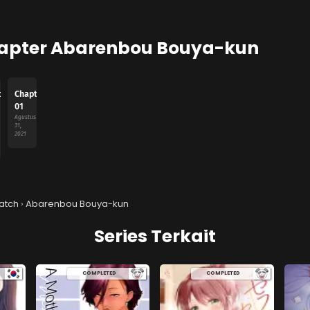
apter Abarenbou Bouya-kun
ter
Chapter
01
Agustus
31,
2021
atch
›
Abarenbou Bouya-kun
Series Terkait
COMPLETED
COMPLETED