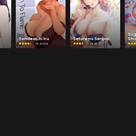
Su
Tonde Hi ni Iru
Sefure no Senpai
Shio
Ch.
01 End
Ch.
01