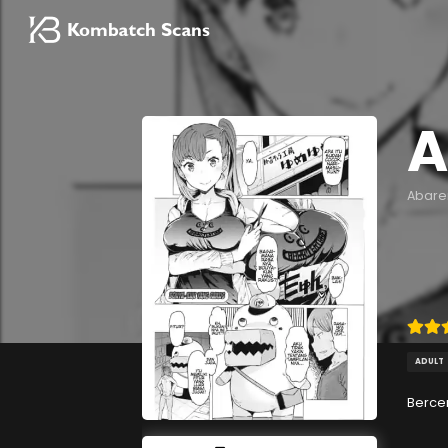
A
Abare
ADULT
Berce