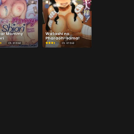
gar Mommy
Watashi no
ri
Pharaoh-sama!
Ch.
01 End
Ch.
07 End