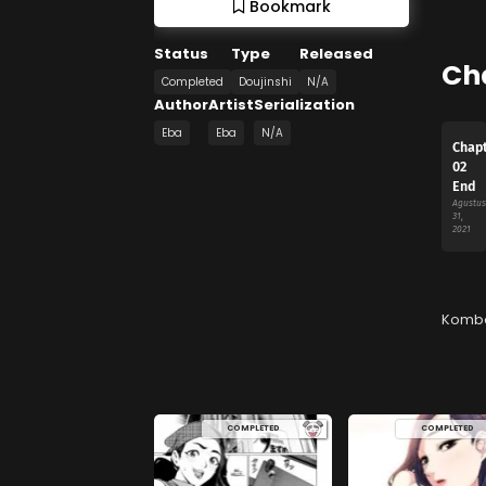
Bookmark
Status
Type
Released
Ch
Completed
Doujinshi
N/A
Author
Artist
Serialization
Eba
Eba
N/A
Chap
02
End
Agustus
31,
2021
Komb
COMPLETED
COMPLETED