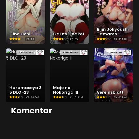
Bijin Jokyoushi
Gibo Ochi
Gal no OnaPet
Tamamo-
chan
Ch.
03
Ch.
05
Ch.
01 End
COMPLETED
COMPLETED
COMPLETED
Haramaseya 3
Majo no
5 DLO-23
Nokoriga III
Vereinsblatt
Ch.
01 End
Ch.
01 End
Ch.
01 End
Komentar