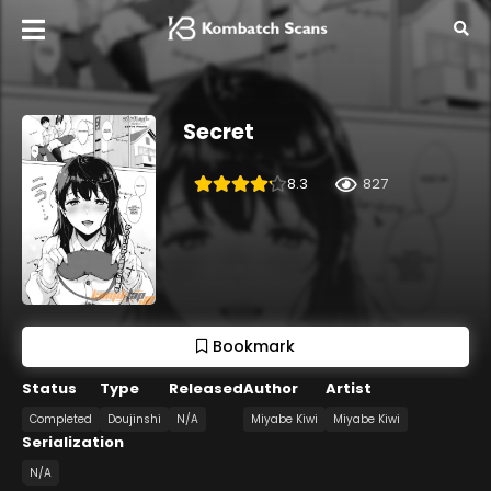
Secret
8.3
827
Bookmark
Status
Type
Released
Author
Artist
Completed
Doujinshi
N/A
Miyabe Kiwi
Miyabe Kiwi
Serialization
N/A