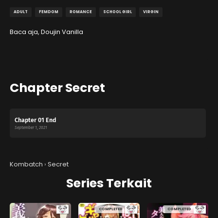
ADULT
FEMDOM
ROMANCE
SCHOOL GIRL
VIRGIN
Baca aja, Doujin Vanilla
Chapter Secret
Chapter 01 End
September 1, 2021
Kombatch
›
Secret
Series Terkait
COMPLETED
COMPLETED