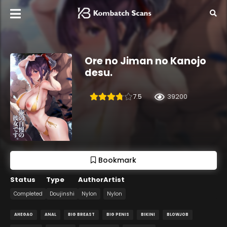
Ore no Jiman no Kanojo
desu.
7.5
39200
Bookmark
Status
Type
Author
Artist
Completed
Doujinshi
Nylon
Nylon
AHEGAO
ANAL
BIG BREAST
BIG PENIS
BIKINI
BLOWJOB