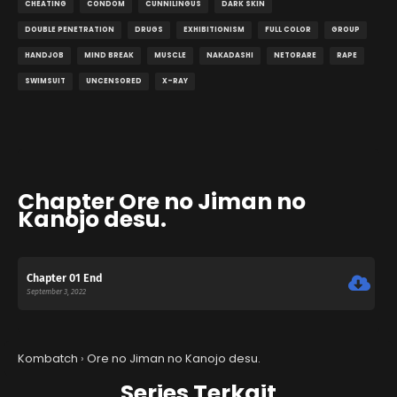
CHEATING
CONDOM
CUNNILINGUS
DARK SKIN
DOUBLE PENETRATION
DRUGS
EXHIBITIONISM
FULL COLOR
GROUP
HANDJOB
MIND BREAK
MUSCLE
NAKADASHI
NETORARE
RAPE
SWIMSUIT
UNCENSORED
X-RAY
Chapter Ore no Jiman no
Kanojo desu.
Chapter 01 End
September 3, 2022
Kombatch
›
Ore no Jiman no Kanojo desu.
Series Terkait