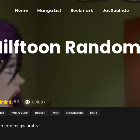
Home
Manga List
Bookmark
JavSubIndo
ilftoon Rando
on
8.8
871887
ING
FULL COLOR
INCEST
MILF
NAKADASHI
RAPE
m malas gw urut :v