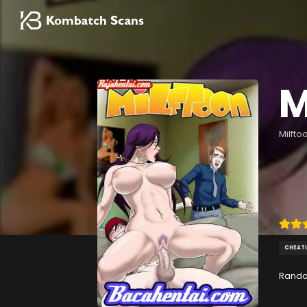
M
Milfto
CHEAT
Rando