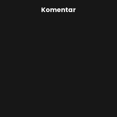
Komentar