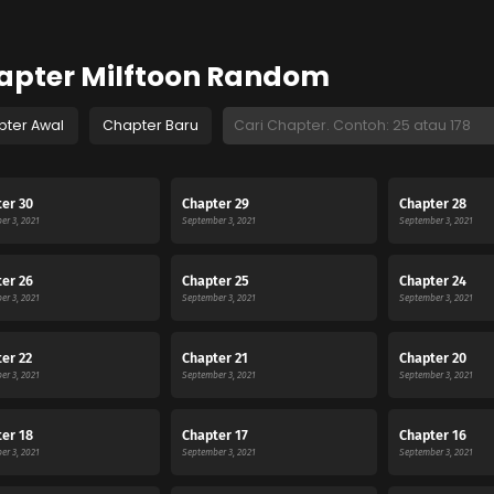
apter Milftoon Random
pter Awal
Chapter Baru
er 30
Chapter 29
Chapter 28
er 3, 2021
September 3, 2021
September 3, 2021
er 26
Chapter 25
Chapter 24
er 3, 2021
September 3, 2021
September 3, 2021
er 22
Chapter 21
Chapter 20
er 3, 2021
September 3, 2021
September 3, 2021
er 18
Chapter 17
Chapter 16
er 3, 2021
September 3, 2021
September 3, 2021