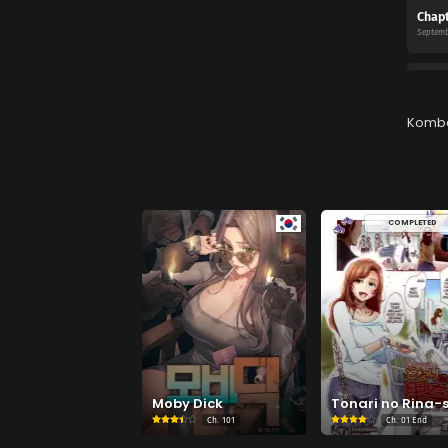
Chapt
Septemb
Chapt
Septemb
Komb
Chapt
Septemb
COMPLETED
Chapt
Septemb
Moby Dick
Tonari no Rina-
Ch.
101
Ch.
01 End