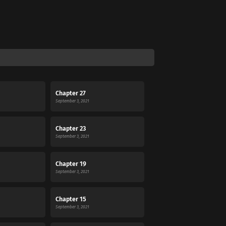
Chapter 27
September 3, 2021
Chapter 23
September 3, 2021
Chapter 19
September 3, 2021
Chapter 15
September 3, 2021