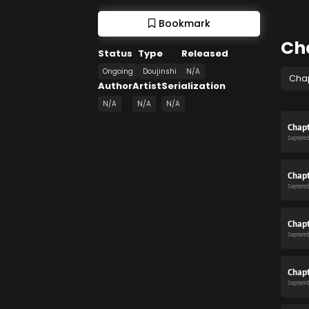
Bookmark
Ch
Status
Type
Released
Ongoing
Doujinshi
N/A
Cha
Author
Artist
Serialization
N/A
N/A
N/A
Chapt
Septemb
Chapt
Septemb
Chapt
Septemb
Chapt
Septemb