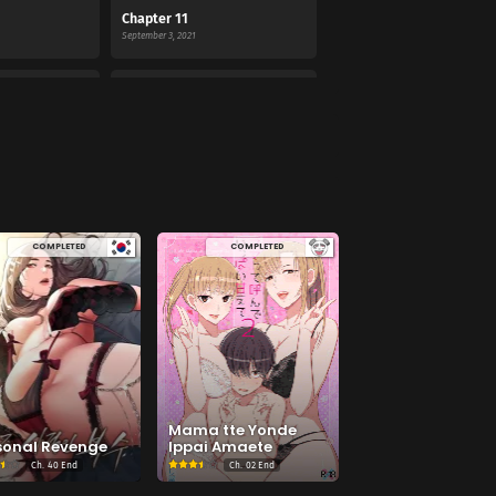
Chapter 11
September 3, 2021
Chapter 07
September 3, 2021
Chapter 03
September 3, 2021
COMPLETED
COMPLETED
Mama tte Yonde
sonal Revenge
Ippai Amaete
Ch.
40 End
Ch.
02 End