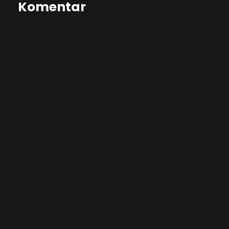
Komentar