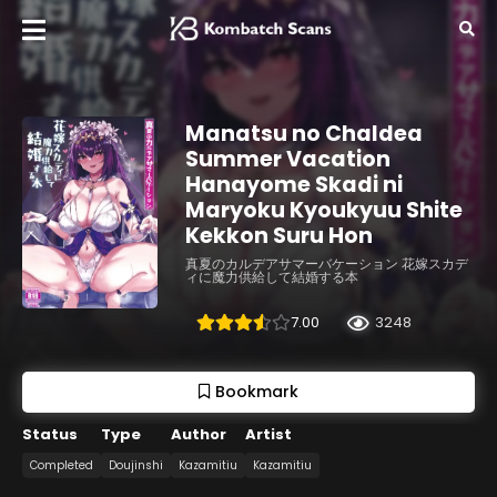
Manatsu no Chaldea
Summer Vacation
Hanayome Skadi ni
Maryoku Kyoukyuu Shite
Kekkon Suru Hon
真夏のカルデアサマーバケーション 花嫁スカデ
ィに魔力供給して結婚する本
7.00
3248
Bookmark
Status
Type
Author
Artist
Completed
Doujinshi
Kazamitiu
Kazamitiu