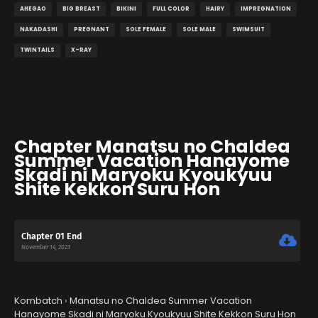
AHEGAO
BIG BREAST
BIKINI
FULL COLOR
HAIRY
IMPREGNATION
NAKADASHI
PREGNANT
SOLE FEMALE
SOLE MALE
SWIMSUIT
TWINTAILS
X-RAY
Chapter Manatsu no Chaldea
Summer Vacation Hanayome
Skadi ni Maryoku Kyoukyuu
Shite Kekkon Suru Hon
Chapter 01 End
November 14, 2023
Kombatch
›
Manatsu no Chaldea Summer Vacation
Hanayome Skadi ni Maryoku Kyoukyuu Shite Kekkon Suru Hon