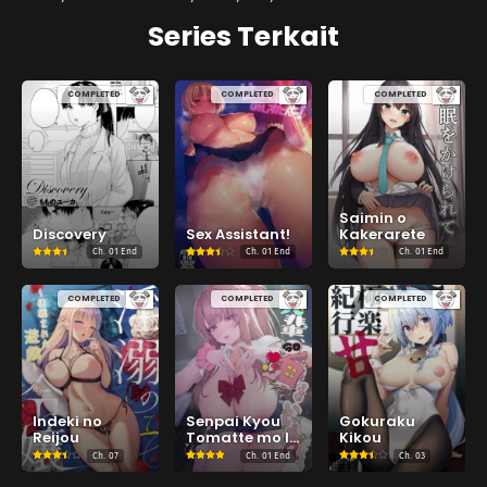
Series Terkait
COMPLETED
COMPLETED
COMPLETED
Saimin o
Discovery
Sex Assistant!
Kakerarete
Ch.
01 End
Ch.
01 End
Ch.
01 End
COMPLETED
COMPLETED
COMPLETED
Indeki no
Senpai Kyou
Gokuraku
Reijou
Tomatte mo Ii
Kikou
yo ne?
Ch.
07
Ch.
01 End
Ch.
03