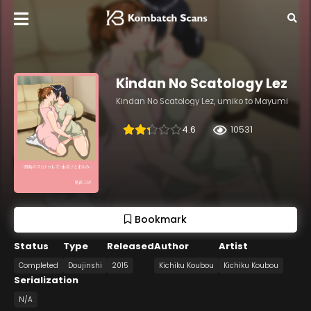
Kindan No Scatology Lez
Kindan No Scatology Lez, umiko to Mayumi
4.6
10531
Bookmark
Status
Type
Released
Author
Artist
Completed
Doujinshi
2015
Kichiku Koubou
Kichiku Koubou
Serialization
N/A