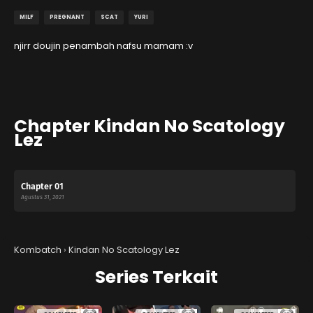
MILF
PREGNANT
SCAT
YURI
njirr doujin penambah nafsu mamam :v
Chapter Kindan No Scatology
Lez
Chapter 01
Agustus 31, 2021
Kombatch
›
Kindan No Scatology Lez
Series Terkait