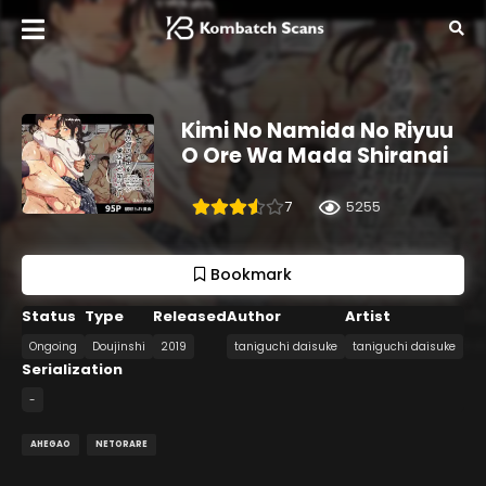
Kimi No Namida No Riyuu
O Ore Wa Mada Shiranai
7
5255
Bookmark
Status
Type
Released
Author
Artist
Ongoing
Doujinshi
2019
taniguchi daisuke
taniguchi daisuke
Serialization
-
AHEGAO
NETORARE