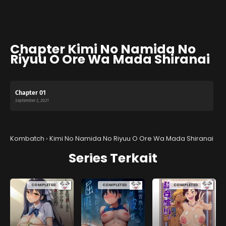
Chapter Kimi No Namida No
Riyuu O Ore Wa Mada Shiranai
Chapter 01
September 2, 2021
Kombatch
›
Kimi No Namida No Riyuu O Ore Wa Mada Shiranai
Series Terkait
COMPLETED
COMPLETED
COMPLETED