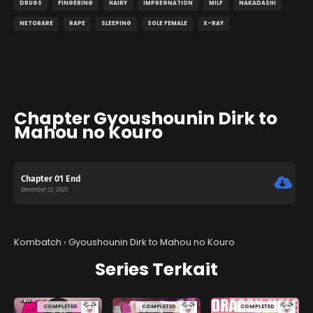
DRUGS
FINGERING
HAIRY
IMPREGNATION
MILF
NAKADASHI
NETORARE
RAPE
SLEEPING
SOLE FEMALE
X-RAY
Chapter Gyoushounin Dirk to
Mahou no Kouro
Chapter 01 End
Desember 23, 2023
Kombatch
›
Gyoushounin Dirk to Mahou no Kouro
Series Terkait
COMPLETED
COMPLETED
COMPLETED