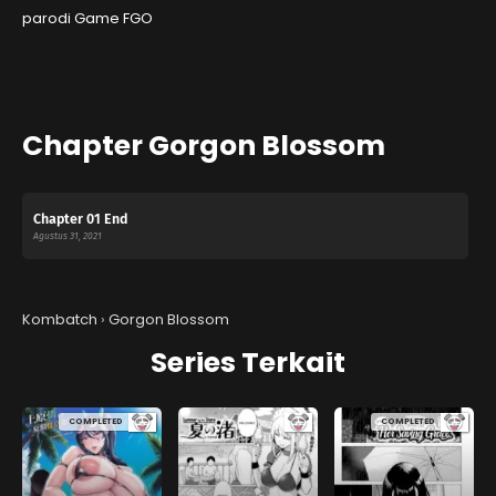
parodi Game FGO
Chapter Gorgon Blossom
Chapter 01 End
Agustus 31, 2021
Kombatch
›
Gorgon Blossom
Series Terkait
COMPLETED
COMPLETED