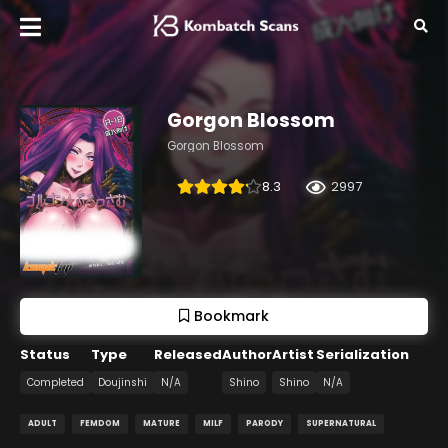
Gorgon Blossom
Gorgon Blossom
8.3
2997
Bookmark
Status
Type
Released
Author
Artist
Serialization
Completed
Doujinshi
N/A
Shino
Shino
N/A
ADULT
FEMDOM
MATURE
MILF
PARODY
SUPERNATURAL