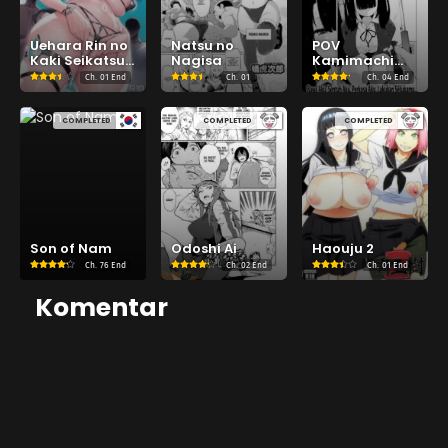
Uehara Rin no
Natsu no
POV
Kaki Seikatsu
Nagisa
Kamimachi
Shidou
Shoujo
Ch.
01 End
Ch.
01
Ch.
04 End
COMPLETED
COMPLETED
COMPLETED
Son of Nam
Odoshi Ai
Haouju 2
Ch.
76 End
Ch.
02 End
Ch.
01 End
Komentar