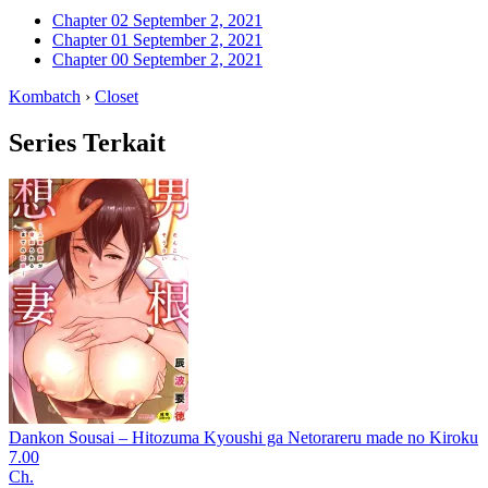
Chapter 02
September 2, 2021
Chapter 01
September 2, 2021
Chapter 00
September 2, 2021
Kombatch
›
Closet
Series Terkait
Dankon Sousai – Hitozuma Kyoushi ga Netorareru made no Kiroku
7.00
Ch.