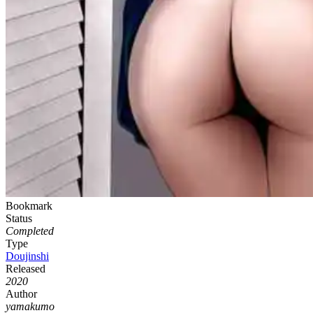
Bookmark
Status
Completed
Type
Doujinshi
Released
2020
Author
yamakumo