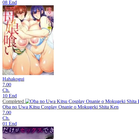
08 End
Hahakogui
7.00
Ch.
10 End
Completed
Oba no Uwa Kitsu Cosplay Onanie o Mokugeki Shita Ken
7.00
Ch.
01 End