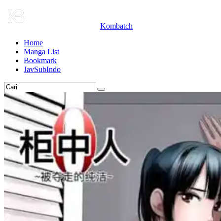
Kombatch
Home
Manga List
Bookmark
JavSubIndo