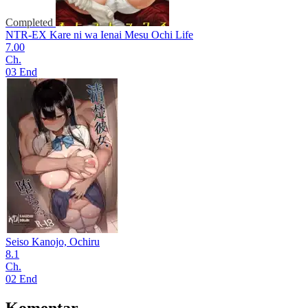
Completed
NTR-EX Kare ni wa Ienai Mesu Ochi Life
7.00
Ch.
03 End
Seiso Kanojo, Ochiru
8.1
Ch.
02 End