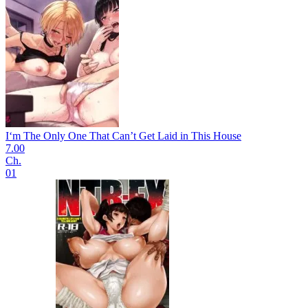
I‘m The Only One That Can’t Get Laid in This House
7.00
Ch.
01