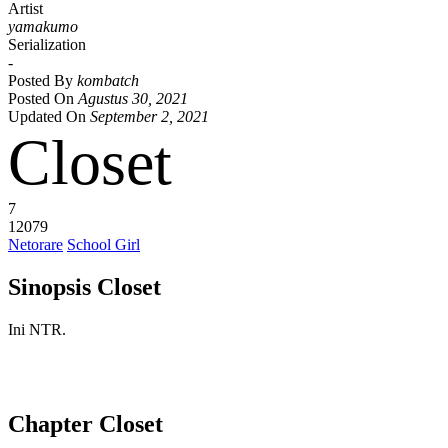
Artist
yamakumo
Serialization
-
Posted By
kombatch
Posted On
Agustus 30, 2021
Updated On
September 2, 2021
Closet
7
12079
Netorare
School Girl
Sinopsis Closet
Ini NTR.
Chapter Closet