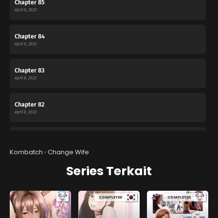
Chapter 85
April 8, 2022
Chapter 84
April 8, 2022
Chapter 83
April 8, 2022
Chapter 82
April 8, 2022
Chapter 81
April 8, 2022
Kombatch
›
Change Wife
Series Terkait
Chapter 80
April 8, 2022
COMPLETED
COMPLETED
Chapter 79
April 8, 2022