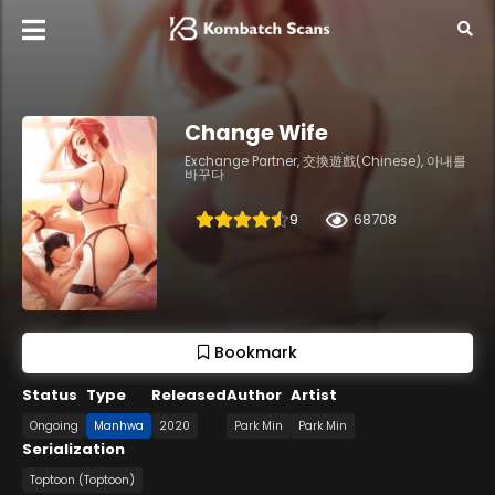
Change Wife
Exchange Partner, 交換遊戲(Chinese), 아내를
바꾸다
9
68708
Bookmark
Status
Type
Released
Author
Artist
Ongoing
Manhwa
2020
Park Min
Park Min
Serialization
Toptoon (Toptoon)