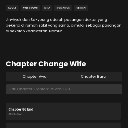
ADULT
FULL COLOR
MILF
ROMANCE
SEINEN
Jin-hyuk dan Se-young adalah pasangan dokter yang
bekerja di rumah sakit yang sama, dimulai sebagai pasangan
di sekolah kedokteran. Namun…
Chapter Change Wife
Chapter Awal
Chapter Baru
Chapter 86 End
April 8, 2022