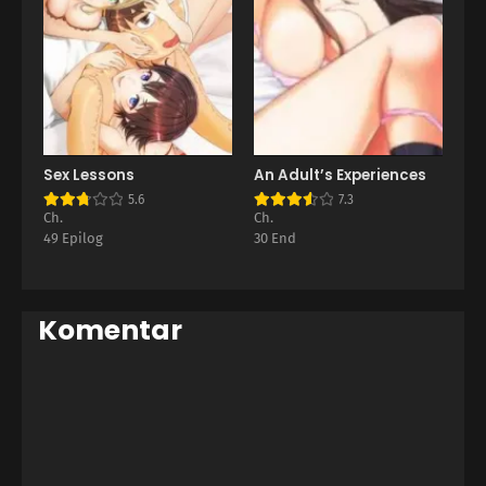
Sex Lessons
An Adult’s Experiences
5.6
7.3
Ch.
Ch.
49 Epilog
30 End
Komentar