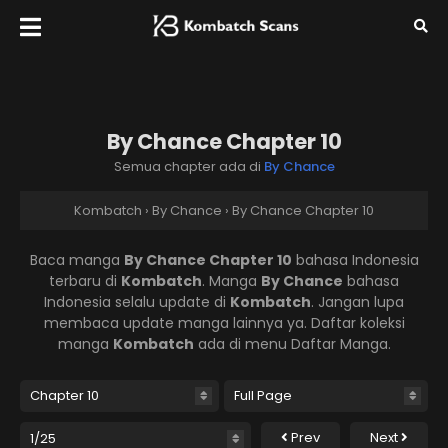
By Chance Chapter 10
Semua chapter ada di
By Chance
Kombatch
›
By Chance
›
By Chance Chapter 10
Baca manga
By Chance Chapter 10
bahasa Indonesia
terbaru di
Kombatch
. Manga
By Chance
bahasa
Indonesia selalu update di
Kombatch
. Jangan lupa
membaca update manga lainnya ya. Daftar koleksi
manga
Kombatch
ada di menu Daftar Manga.
Prev
Next