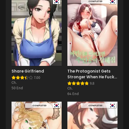
COMPLETED
Share Girlfriend
The Protagonist Gets
Stronger When He Fucks
7.00
the Female Hunter
Ch.
9.8
50 End
Ch.
64 End
COMPLETED
COMPLETED