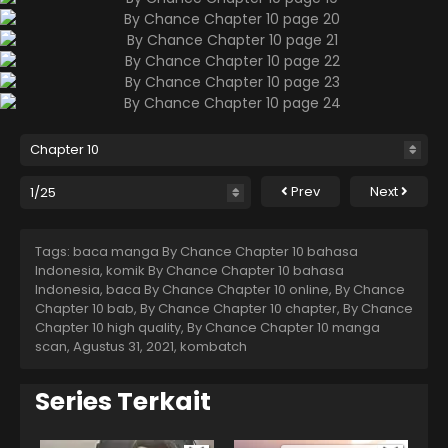
Prev
Next
Tags: baca manga By Chance Chapter 10 bahasa
Indonesia, komik By Chance Chapter 10 bahasa
Indonesia, baca By Chance Chapter 10 online, By Chance
Chapter 10 bab, By Chance Chapter 10 chapter, By Chance
Chapter 10 high quality, By Chance Chapter 10 manga
scan,
Agustus 31, 2021
,
kombatch
Series Terkait